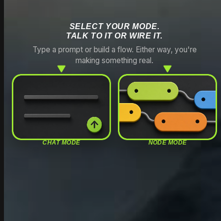
SELECT YOUR MODE.
TALK TO IT OR WIRE IT.
Type a prompt or build a flow. Either way, you're
making something real.
CHAT MODE
NODE MODE