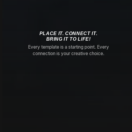
PLACE IT. CONNECT IT.
BRING IT TO LIFE!
Every template is a starting point. Every
connection is your creative choice.