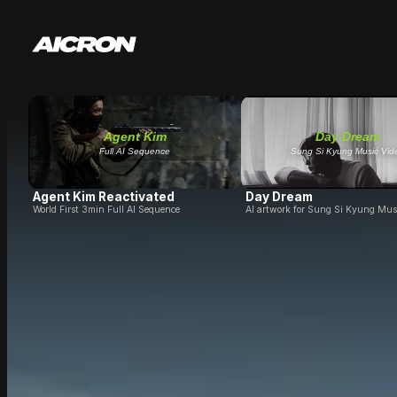
Agent Kim
Day Dream
Full AI Sequence
Sung Si Kyung Music Vid
Agent Kim Reactivated
Day Dream
World First 3min Full AI Sequence
AI artwork for Sung Si Kyung Mus